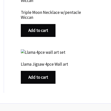
Triple Moon Necklace w/pentacle
Wiccan
Add to cart
Llama Jigsaw 4pce Wall art
Add to cart