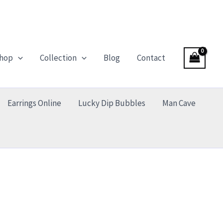
hop
Collection
Blog
Contact
Earrings Online
Lucky Dip Bubbles
Man Cave