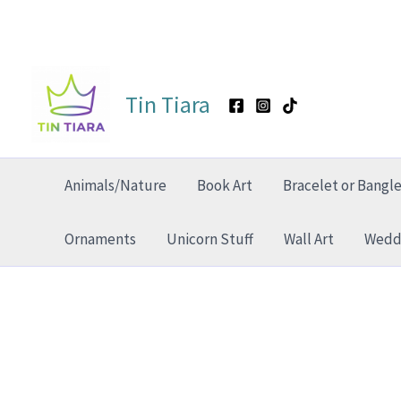
Skip
to
Tin Tiara
content
Animals/Nature
Book Art
Bracelet or Bangl
Ornaments
Unicorn Stuff
Wall Art
Weddi