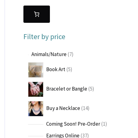
Filter by price
7
Animals/Nature
7
p
5
Book Art
5
r
p
o
r
d
5
Bracelet or Bangle
5
o
u
p
d
c
r
u
1
t
Buy a Necklace
14
o
c
4
s
d
t
p
u
1
Coming Soon! Pre-Order
1
s
r
c
p
o
3
Earrings Online
37