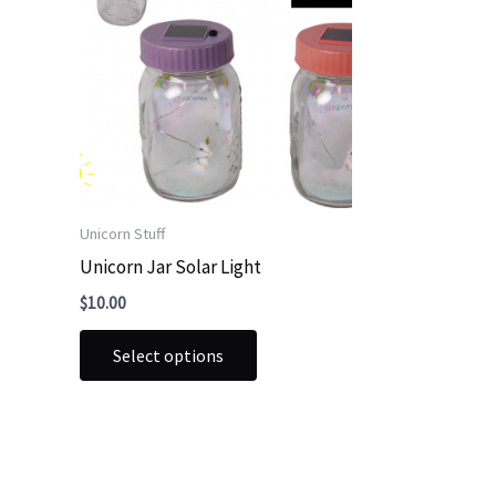
Unicorn Stuff
Unicorn Jar Solar Light
$
10.00
This
Select options
product
has
multiple
variants.
The