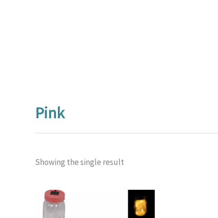
Pink
Showing the single result