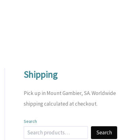
Shipping
Pick up in Mount Gambier, SA. Worldwide
shipping calculated at checkout.
Search
Search