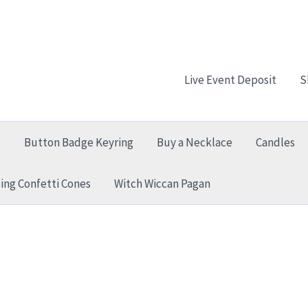
Live Event Deposit
S
e
Button Badge Keyring
Buy a Necklace
Candles
ng Confetti Cones
Witch Wiccan Pagan