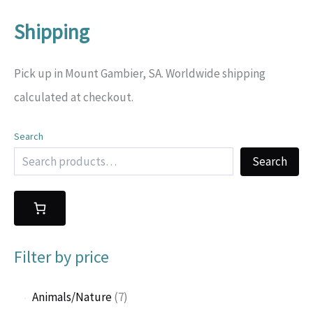
Shipping
Pick up in Mount Gambier, SA. Worldwide shipping
calculated at checkout.
Search
Search
Filter by price
7
Animals/Nature
7