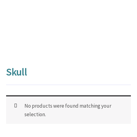
Skull
No products were found matching your
selection.