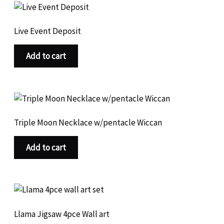
c
o
u
r
t
t
d
c
o
s
s
u
Live Event Deposit
t
d
c
s
u
t
Add to cart
c
s
t
s
Triple Moon Necklace w/pentacle Wiccan
Add to cart
Llama Jigsaw 4pce Wall art