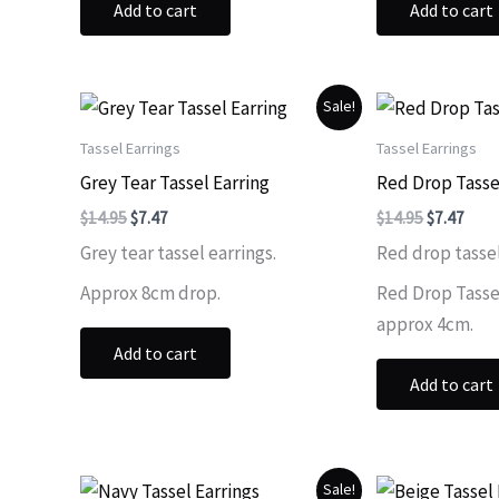
Add to cart
Add to cart
Sale!
Tassel Earrings
Tassel Earrings
Grey Tear Tassel Earring
Red Drop Tasse
Original
Current
Original
Curr
$
14.95
$
7.47
$
14.95
$
7.47
price
price
price
price
Grey tear tassel earrings.
Red drop tassel
was:
is:
was:
is:
$14.95.
$7.47.
$14.95.
$7.47
Approx 8cm drop.
Red Drop Tassel
approx 4cm.
Add to cart
Add to cart
Sale!