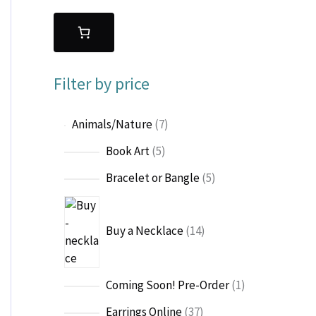
Filter by price
7
Animals/Nature
7
p
5
Book Art
5
r
p
o
5
Bracelet or Bangle
5
r
d
p
o
1
u
r
d
4
c
o
Buy a Necklace
14
u
p
t
d
c
r
s
u
t
o
c
1
Coming Soon! Pre-Order
1
s
d
t
p
u
3
Earrings Online
37