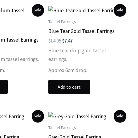
Sale!
Sale!
Tassel Earrings
Blue Tear Gold Tassel Earrings
m Tassel Earrings
Original
Current
$
14.95
$
7.47
price
price
ent
Blue tear drop gold tassel
was:
is:
$14.95.
$7.47.
m tassel earrings.
earrings.
.
cm.
Approx 6cm drop.
Add to cart
Sale!
Sale!
Tassel Earrings
l Earring
Grey Gold Tassel Earring