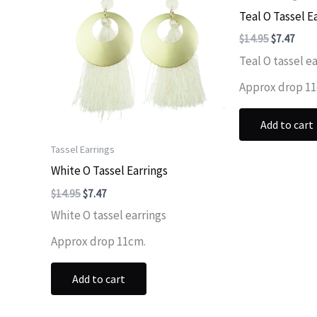
Teal O Tassel E
Original
Curr
$
14.95
$
7.47
price
price
Teal O tassel ea
was:
is:
$14.95.
$7.47
Approx drop 1
Add to cart
Tassel Earrings
White O Tassel Earrings
Original
Current
$
14.95
$
7.47
price
price
White O tassel earrings
was:
is:
$14.95.
$7.47.
Approx drop 11cm.
Add to cart