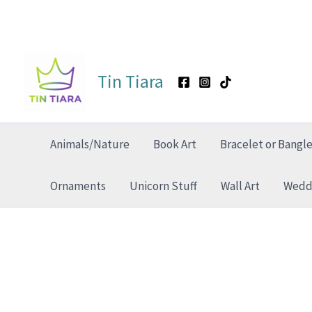
Skip
to
Tin Tiara
content
Animals/Nature
Book Art
Bracelet or Bangl
Ornaments
Unicorn Stuff
Wall Art
Weddi