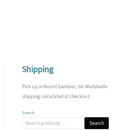
Shipping
Pick up in Mount Gambier, SA. Worldwide
shipping calculated at checkout.
Search
Search