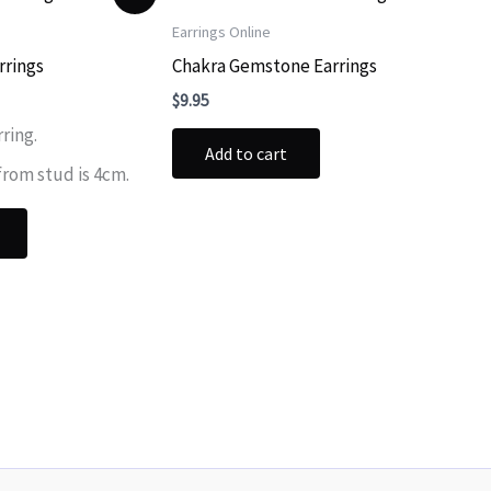
Earrings Online
rrings
Chakra Gemstone Earrings
ent
$
9.95
rring.
Add to cart
.
from stud is 4cm.