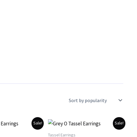
Sale!
Sale!
Tassel Earrings