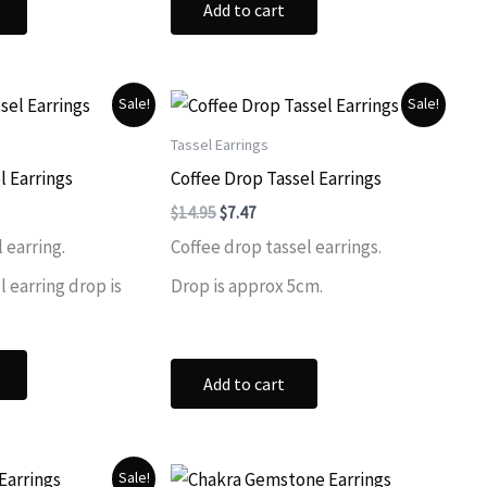
Add to cart
Sale!
Sale!
Tassel Earrings
l Earrings
Coffee Drop Tassel Earrings
ent
Original
Current
$
14.95
$
7.47
price
price
 earring.
Coffee drop tassel earrings.
was:
is:
.
$14.95.
$7.47.
 earring drop is
Drop is approx 5cm.
Add to cart
Sale!