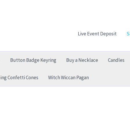
Live Event Deposit
S
e
Button Badge Keyring
Buy a Necklace
Candles
ng Confetti Cones
Witch Wiccan Pagan