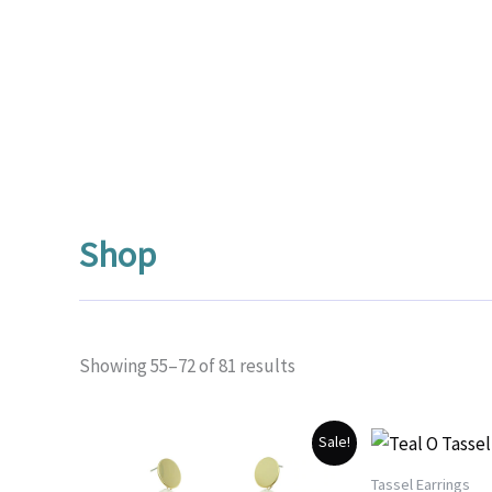
Shop
Sorted
Showing 55–72 of 81 results
by
popularity
Sale!
Tassel Earrings