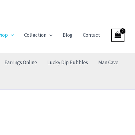
hop
Collection
Blog
Contact
Earrings Online
Lucky Dip Bubbles
Man Cave