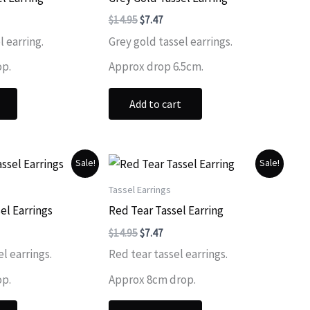
ent
Original
Current
$
14.95
$
7.47
price
price
l earring.
Grey gold tassel earrings.
was:
is:
.
$14.95.
$7.47.
op.
Approx drop 6.5cm.
Add to cart
Sale!
Sale!
Tassel Earrings
el Earrings
Red Tear Tassel Earring
ent
Original
Current
$
14.95
$
7.47
price
price
l earrings.
Red tear tassel earrings.
was:
is:
.
$14.95.
$7.47.
op.
Approx 8cm drop.