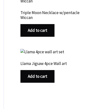
Triple Moon Necklace w/pentacle
Wiccan
Add to cart
Llama Jigsaw 4pce Wall art
Add to cart