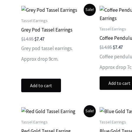
Sale!
Tassel Earrings
Tassel Earrings
Grey Pod Tassel Earrings
Coffee Pendulu
Original
Current
$
14.95
$
7.47
price
price
Original
Curr
$
14.95
$
7.47
Grey pod tassel earrings.
was:
is:
price
price
$14.95.
$7.47.
Coffee pendulu
was:
is:
Approx drop 9cm.
$14.95.
$7.47
Approx drop 7
Add to cart
Add to cart
Sale!
Tassel Earrings
Tassel Earrings
Red Gold Tassel Earring
Blue Gold Tasse