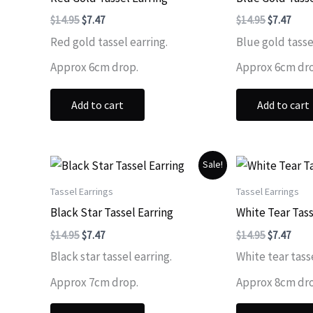
Original
Current
Original
Curr
$
14.95
$
7.47
$
14.95
$
7.47
price
price
price
price
Red gold tassel earring.
Blue gold tasse
was:
is:
was:
is:
$14.95.
$7.47.
$14.95.
$7.47
Approx 6cm drop.
Approx 6cm dr
Add to cart
Add to cart
Sale!
Tassel Earrings
Tassel Earrings
Black Star Tassel Earring
White Tear Tass
Original
Current
Original
Curr
$
14.95
$
7.47
$
14.95
$
7.47
price
price
price
price
Black star tassel earring.
White tear tasse
was:
is:
was:
is:
$14.95.
$7.47.
$14.95.
$7.47
Approx 7cm drop.
Approx 8cm dr