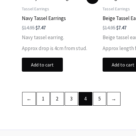
Tassel Earrings
Tassel Earrings
Navy Tassel Earrings
Beige Tassel Ea
Original
Current
Original
Curr
$
14.95
$
7.47
$
14.95
$
7.47
price
price
price
price
Navy tassel earring.
Beige tassel ea
was:
is:
was:
is:
$14.95.
$7.47.
$14.95.
$7.47
Approx drop is 4cm from stud.
Approx length 
Add to cart
Add to cart
←
1
2
3
4
5
→