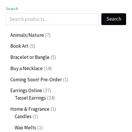
Search
Search
7
Animals/Nature
7
p
5
Book Art
5
r
p
o
5
Bracelet or Bangle
5
r
d
p
o
1
Buy a Necklace
14
u
r
d
4
c
o
1
Coming Soon! Pre-Order
1
u
p
t
d
p
c
r
3
Earrings Online
37
s
u
r
t
o
7
2
Tassel Earrings
24
c
o
s
d
p
4
t
d
1
Home & Fragrance
1
u
r
p
s
u
1
p
Candles
1
c
o
r
c
p
r
t
d
o
1
Wax Melts
1
t
r
o