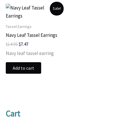
Sale!
Tassel Earrings
Navy Leaf Tassel Earrings
Original
Current
$
14.95
$
7.47
price
price
Navy leaf tassel earring
was:
is:
$14.95.
$7.47.
Add to cart
Cart