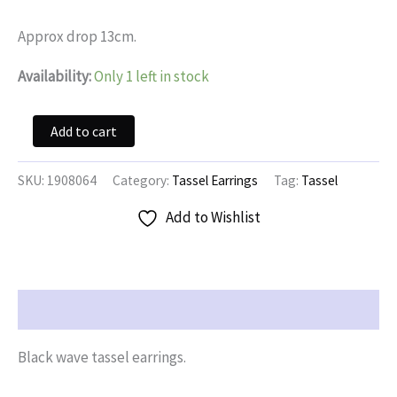
was:
is:
$14.95.
$7.47.
Approx drop 13cm.
Availability:
Only 1 left in stock
Black
Add to cart
Wave
Tassel
Earrings
SKU:
1908064
Category:
Tassel Earrings
Tag:
Tassel
quantity
Add to Wishlist
Description
Black wave tassel earrings.