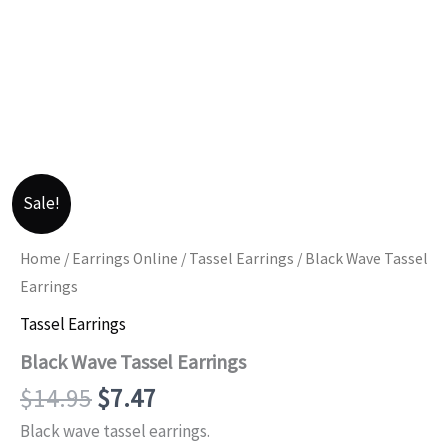
Sale!
Home
/
Earrings Online
/
Tassel Earrings
/ Black Wave Tassel
Earrings
Tassel Earrings
Black Wave Tassel Earrings
Original
Current
$
14.95
$
7.47
price
price
Black wave tassel earrings.