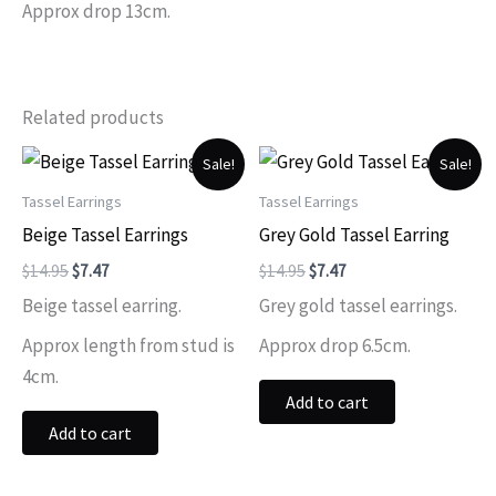
Approx drop 13cm.
Related products
Sale!
Sale!
Tassel Earrings
Tassel Earrings
Beige Tassel Earrings
Grey Gold Tassel Earring
Original
Current
Original
Current
$
14.95
$
7.47
$
14.95
$
7.47
price
price
price
price
Beige tassel earring.
Grey gold tassel earrings.
was:
is:
was:
is:
$14.95.
$7.47.
$14.95.
$7.47.
Approx length from stud is
Approx drop 6.5cm.
4cm.
Add to cart
Add to cart