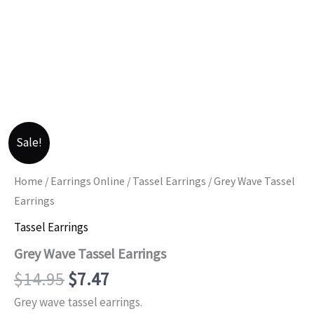
Sale!
Home
/
Earrings Online
/
Tassel Earrings
/ Grey Wave Tassel
Earrings
Tassel Earrings
Grey Wave Tassel Earrings
Original
Current
$
14.95
$
7.47
price
price
Grey wave tassel earrings.