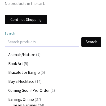
No products in the cart.
Continue Shopping
Search
Search
7
Animals/Nature
7
p
5
Book Art
5
r
p
o
5
Bracelet or Bangle
5
r
d
p
o
1
Buy a Necklace
14
u
r
d
4
c
o
1
Coming Soon! Pre-Order
1
u
p
t
d
p
c
r
3
Earrings Online
37
s
u
r
t
o
7
2
Tassel Earrings
24