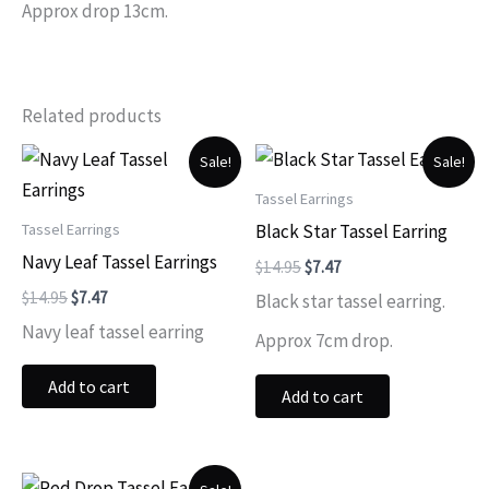
Approx drop 13cm.
Related products
Sale!
Sale!
Tassel Earrings
Tassel Earrings
Black Star Tassel Earring
Navy Leaf Tassel Earrings
Original
Current
$
14.95
$
7.47
price
price
Original
Current
$
14.95
$
7.47
Black star tassel earring.
was:
is:
price
price
$14.95.
$7.47.
Navy leaf tassel earring
was:
is:
Approx 7cm drop.
$14.95.
$7.47.
Add to cart
Add to cart