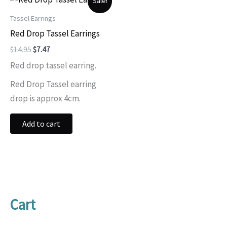
Sale!
Tassel Earrings
Red Drop Tassel Earrings
Original
Current
$
14.95
$
7.47
price
price
Red drop tassel earring.
was:
is:
$14.95.
$7.47.
Red Drop Tassel earring
drop is approx 4cm.
Add to cart
Cart