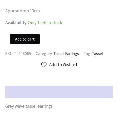
was:
is:
$14.95.
$7.47.
Approx drop 13cm.
Availability:
Only 1 left in stock
Grey
Add to cart
Wave
Tassel
Earrings
SKU:
T1908065
Category:
Tassel Earrings
Tag:
Tassel
quantity
Add to Wishlist
Description
Grey wave tassel earrings.