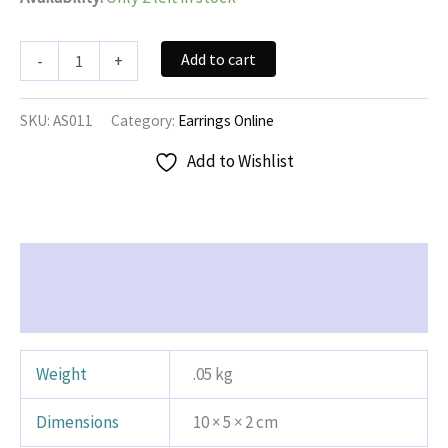
Monster
Add to cart
-
+
Earrings
quantity
SKU:
AS011
Category:
Earrings Online
Add to Wishlist
Additional information
Reviews (0)
Weight
.05 kg
Dimensions
10 × 5 × 2 cm