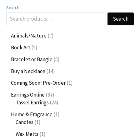
Search
Search
7
Animals/Nature
7
p
5
Book Art
5
r
p
o
5
Bracelet or Bangle
5
r
d
p
o
1
Buy a Necklace
14
u
r
d
4
c
o
1
Coming Soon! Pre-Order
1
u
p
t
d
p
c
r
3
Earrings Online
37
s
u
r
t
o
7
2
Tassel Earrings
24
c
o
s
d
p
4
t
d
1
Home & Fragrance
1
u
r
p
s
u
1
p
Candles
1
c
o
r
c
p
r
t
d
o
1
Wax Melts
1
t
r
o