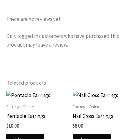
There are no reviews yet.
Only logged in customers who have purchased this
product may leave a review.
Related products
Earrings Online
Earrings Online
Pentacle Earrings
Nail Cross Earrings
$
10.00
$
8.00