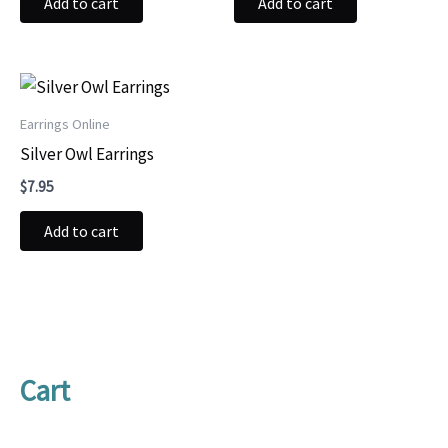
Add to cart
Add to cart
Earrings Online
Silver Owl Earrings
$
7.95
Add to cart
Cart