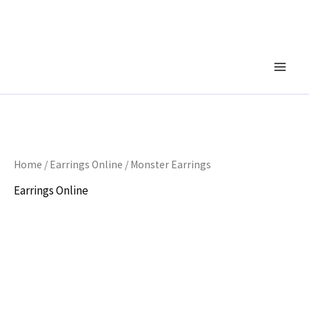
Skip
to
content
Home
/
Earrings Online
/ Monster Earrings
Earrings Online