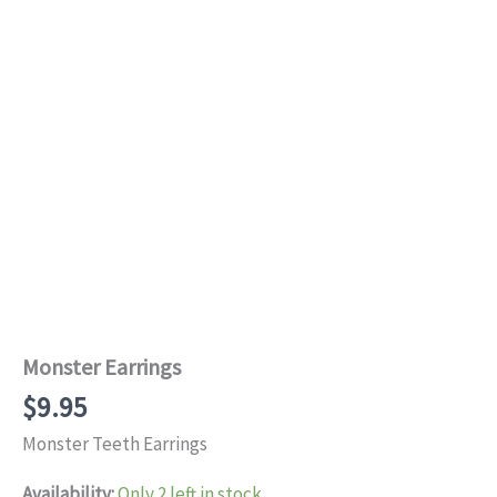
Monster Earrings
$
9.95
Monster Teeth Earrings
Availability:
Only 2 left in stock